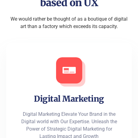
based on UX
We would rather be thought of as a boutique of digital
art than a factory which exceeds its capacity.
Digital Marketing
Digital Marketing Elevate Your Brand in the
Digital world with Our Expertise. Unleash the
Power of Strategic Digital Marketing for
Lasting Impact and Growth