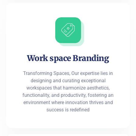
Work space Branding
Transforming Spaces, Our expertise lies in
designing and curating exceptional
workspaces that harmonize aesthetics,
functionality, and productivity, fostering an
environment where innovation thrives and
success is redefined