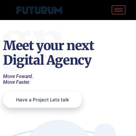
ign
Meet your next
Digital Agency
Move Foward.
Move Faster.
Have a Project Lets talk