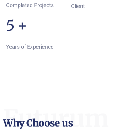
Completed Projects
Client
7
+
Years of Experience
Futurum
Why Choose us