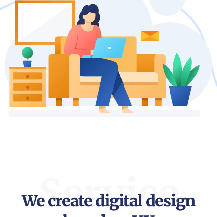
Service
We create digital design