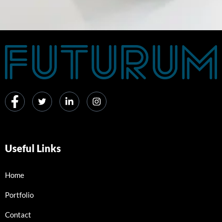
Useful Links
Home
Portfolio
Contact