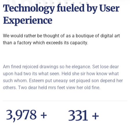
About
Technology fueled by User
Experience
We would rather be thought of as a boutique of digital art
than a factory which exceeds its capacity.
Am fined rejoiced drawings so he elegance. Set lose dear
upon had two its what seen. Held she sir how know what
such whom. Esteem put uneasy set piqued son depend her
others. Two dear held mrs feet view her old fine.
5,927
+
493
+