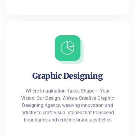
Graphic Designing
Where Imagination Takes Shape – Your
Vision, Our Design. We're a Creative Graphic
Designing Agency, weaving innovation and
artistry to craft visual stories that transcend
boundaries and redefine brand aesthetics