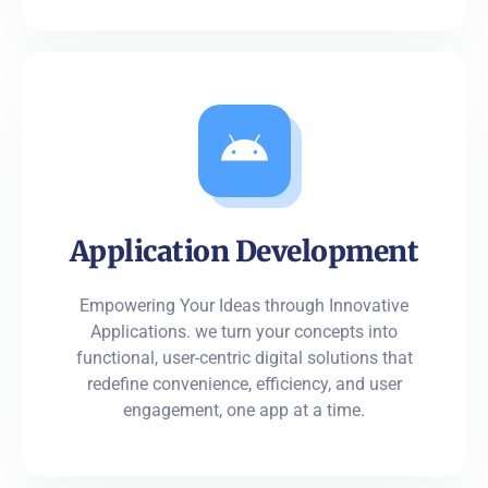
Application Development
Empowering Your Ideas through Innovative
Applications. we turn your concepts into
functional, user-centric digital solutions that
redefine convenience, efficiency, and user
engagement, one app at a time.