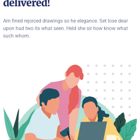
delivered!
Am fined rejoiced drawings so he elegance. Set lose dear
upon had two its what seen. Held she sir how know what
such whom.