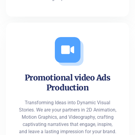
Promotional video Ads
Production
Transforming Ideas into Dynamic Visual
Stories. We are your partners in 2D Animation,
Motion Graphics, and Videography, crafting
captivating narratives that engage, inspire,
and leave a lasting impression for your brand.