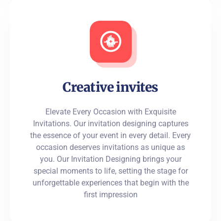
Creative invites
Elevate Every Occasion with Exquisite
Invitations. Our invitation designing captures
the essence of your event in every detail. Every
occasion deserves invitations as unique as
you. Our Invitation Designing brings your
special moments to life, setting the stage for
unforgettable experiences that begin with the
first impression