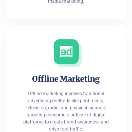
media marketing.
Offline Marketing
Offline marketing involves traditional
advertising methods like print media,
television, radio, and physical signage,
targeting consumers outside of digital
platforms to create brand awareness and
drive foot traffic.