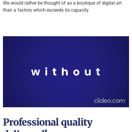
We would rather be thought of as a boutique of digital art
than a factory which exceeds its capacity.
Professional quality