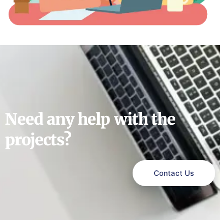
Need any help with the
projects?
Contact Us