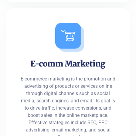
E-comm Marketing
E-commerce marketing is the promotion and
advertising of products or services online
through digital channels such as social
media, search engines, and email. Its goal is
to drive traffic, increase conversions, and
boost sales in the online marketplace.
Effective strategies include SEO, PPC
advertising, email marketing, and social