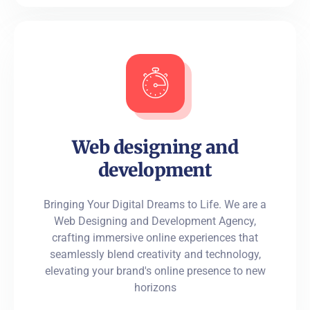
Web designing and
development
Bringing Your Digital Dreams to Life. We are a
Web Designing and Development Agency,
crafting immersive online experiences that
seamlessly blend creativity and technology,
elevating your brand's online presence to new
horizons