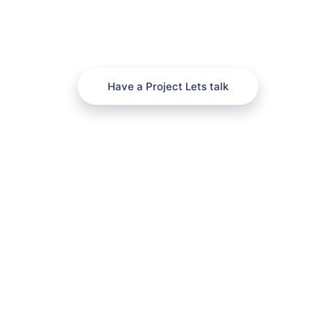
Have a Project Lets talk