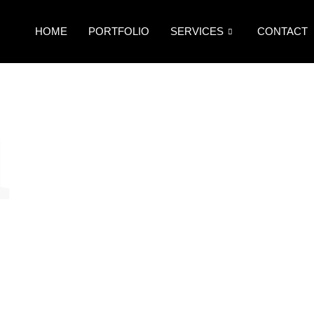
HOME
PORTFOLIO
SERVICES
CONTACT
n