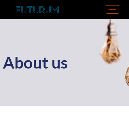
About us