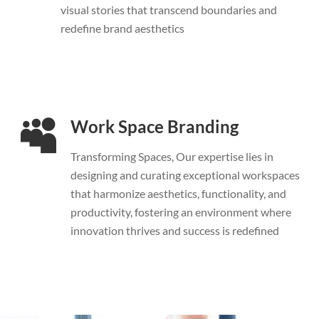
visual stories that transcend boundaries and
redefine brand aesthetics
Work Space Branding
Transforming Spaces, Our expertise lies in
designing and curating exceptional workspaces
that harmonize aesthetics, functionality, and
productivity, fostering an environment where
innovation thrives and success is redefined