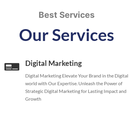
Best Services
Our Services
Digital Marketing
Digital Marketing Elevate Your Brand in the Digital
world with Our Expertise. Unleash the Power of
Strategic Digital Marketing for Lasting Impact and
Growth