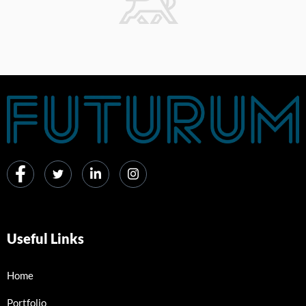
Useful Links
Home
Portfolio