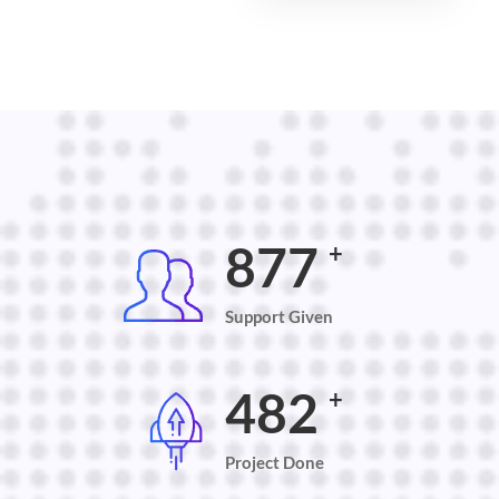
900
+
Support Given
500
+
Project Done