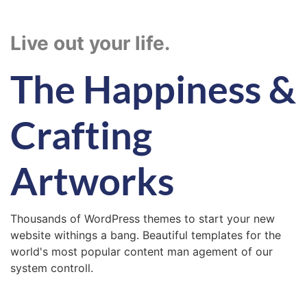
Live out your life.
The Happiness &
Crafting
Artworks
Thousands of WordPress themes to start your new
website withings a bang. Beautiful templates for the
world's most popular content man agement of our
system controll.