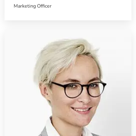
Marketing Officer