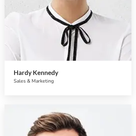
Hardy Kennedy
Sales & Marketing