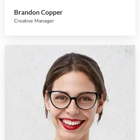
Brandon Copper
Creative Manager