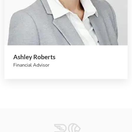
Ashley Roberts
Financial Advisor