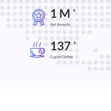
2
M
+
Get Awards
145
+
Cup of Coffee