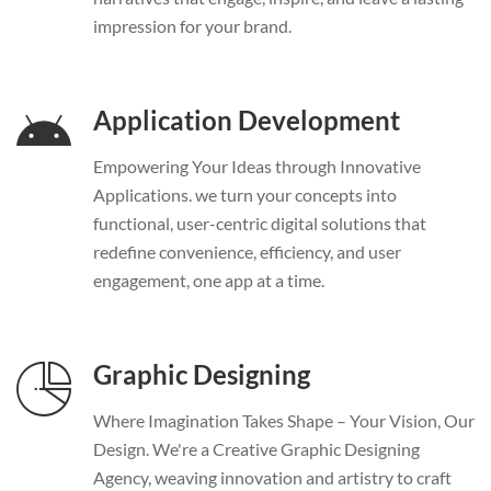
impression for your brand.
Application Development
Empowering Your Ideas through Innovative
Applications. we turn your concepts into
functional, user-centric digital solutions that
redefine convenience, efficiency, and user
engagement, one app at a time.
Graphic Designing
Where Imagination Takes Shape – Your Vision, Our
Design. We're a Creative Graphic Designing
Agency, weaving innovation and artistry to craft