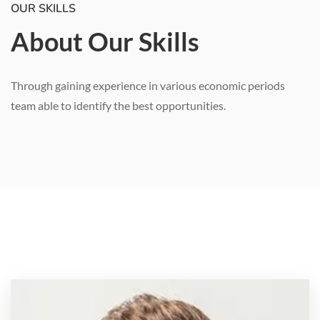
OUR SKILLS
About Our Skills
Through gaining experience in various economic periods
team able to identify the best opportunities.