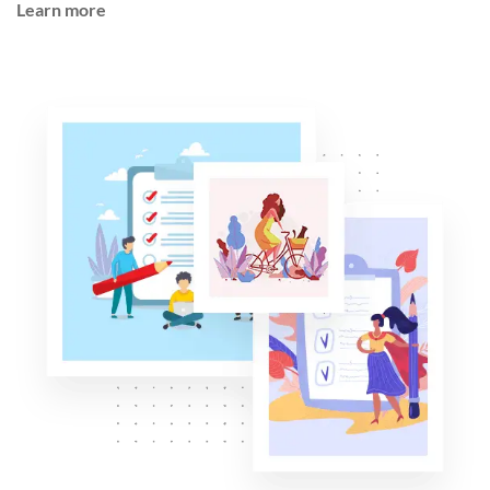
Learn more