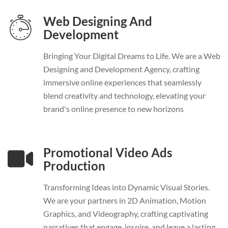
Web Designing And
Development
Bringing Your Digital Dreams to Life. We are a Web
Designing and Development Agency, crafting
immersive online experiences that seamlessly
blend creativity and technology, elevating your
brand's online presence to new horizons
Promotional Video Ads
Production
Transforming Ideas into Dynamic Visual Stories.
We are your partners in 2D Animation, Motion
Graphics, and Videography, crafting captivating
narratives that engage, inspire, and leave a lasting