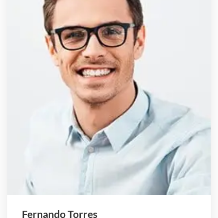
Fernando Torres