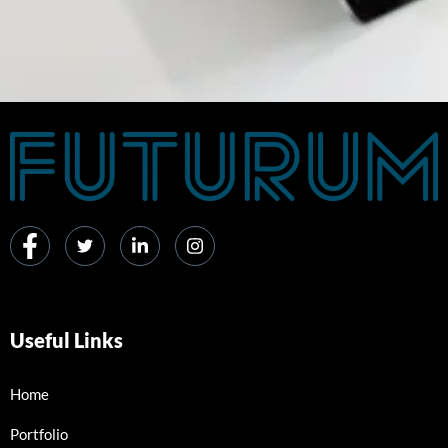
Useful Links
Home
Portfolio