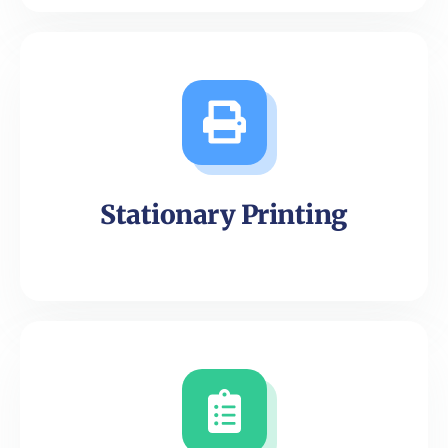
Stationary Printing