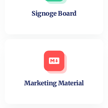
Signoge Board
Marketing Material