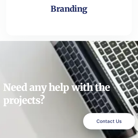
Branding
Need any help with the
projects?
Contact Us