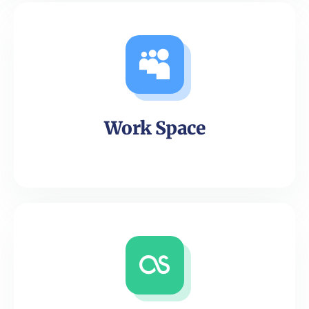
Work Space