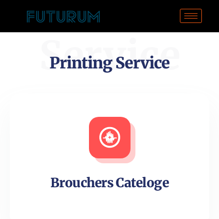
Service
Printing Service
Brouchers Cateloge